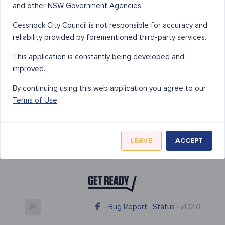
and other NSW Government Agencies.
Cessnock City Council is not responsible for accuracy and
reliability provided by forementioned third-party services.
This application is constantly being developed and
improved.
By continuing using this web application you agree to our
Terms of Use
LEAVE
ACCEPT
·
·
Bug Report
·
Status
·
v1.12.0