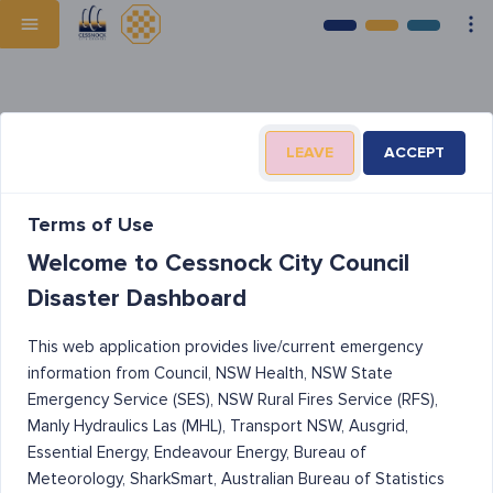
LEAVE
ACCEPT
Terms of Use
Welcome to Cessnock City Council
Disaster Dashboard
This web application provides live/current emergency
information from Council, NSW Health, NSW State
Emergency Service (SES), NSW Rural Fires Service (RFS),
Manly Hydraulics Las (MHL), Transport NSW, Ausgrid,
Essential Energy, Endeavour Energy, Bureau of
Meteorology, SharkSmart, Australian Bureau of Statistics